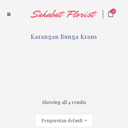
0
Karangan Bunga Krans
Showing all 4 results
Pengurutan default