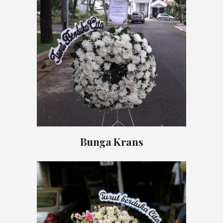
Bunga Krans