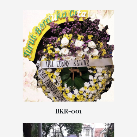
BKR-001