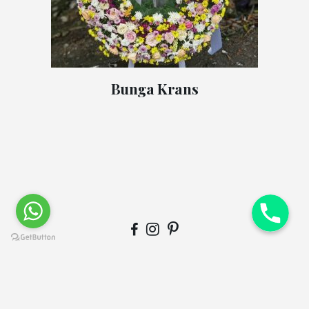
Bunga Krans
© Copyright
Qode Interactive
. This demo is part of the Bridge
theme.