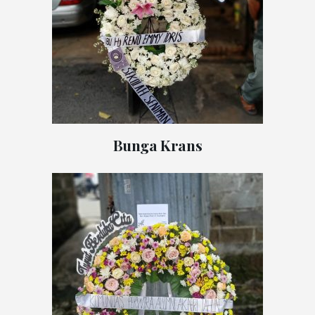
Bunga Krans