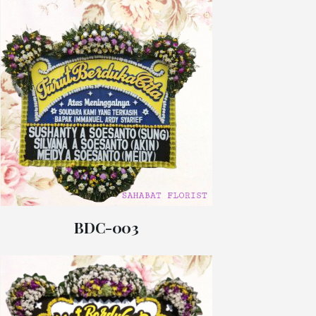
BDC-003