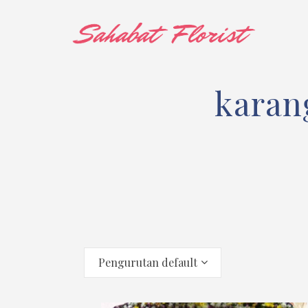
karan
Pengurutan default