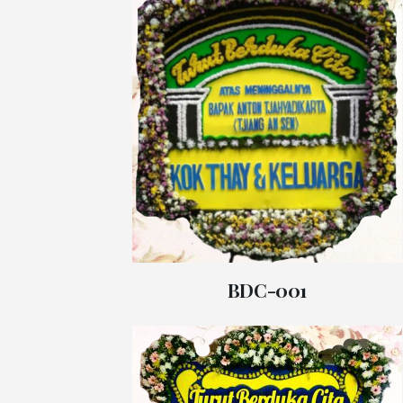
BDC-001