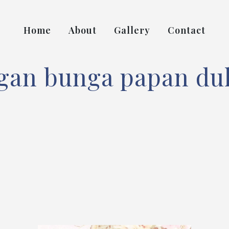
Home
About
Gallery
Contact
gan bunga papan duk