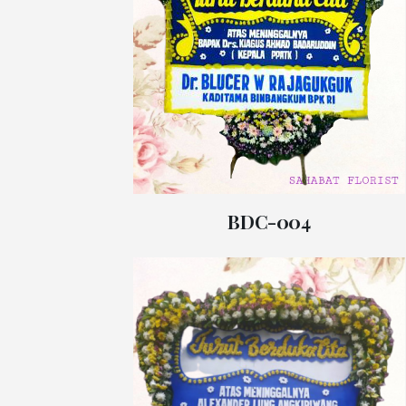
BDC-004