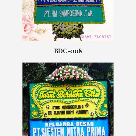
BDC-008