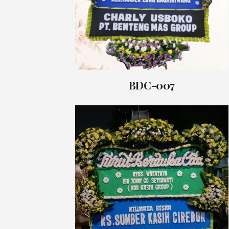
BDC-007