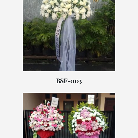
BSF-003