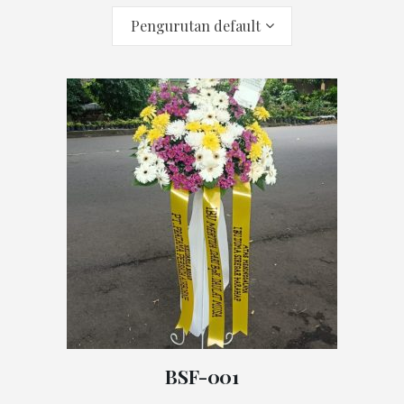
Pengurutan default
BSF-001