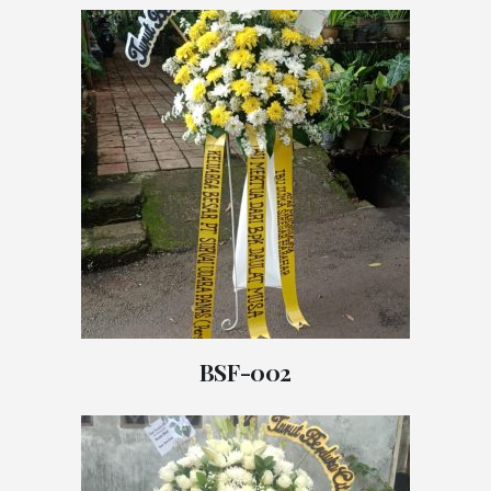
BSF-002