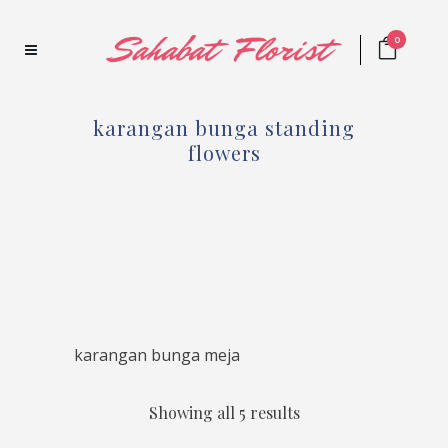
0
karangan bunga standing
flowers
karangan bunga meja
Showing all 5 results