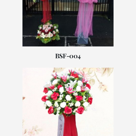
BSF-004