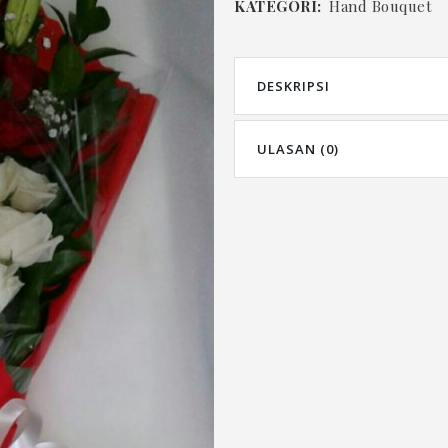
KATEGORI:
Hand Bouquet
DESKRIPSI
ULASAN (0)