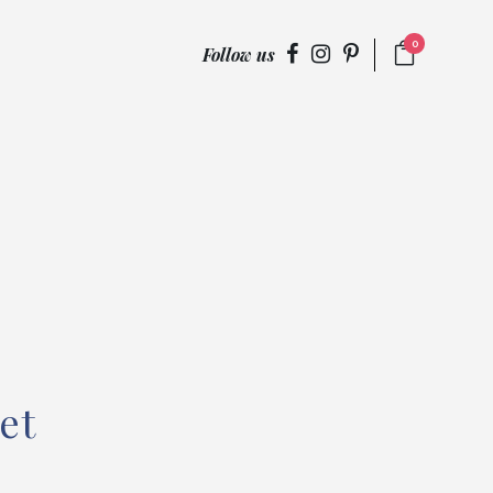
0
Follow us
et