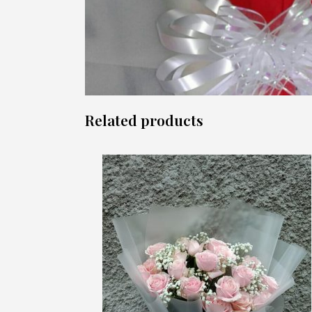
Related products