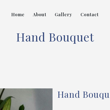
Home
About
Gallery
Contact
Hand Bouquet
Hand Bouqu