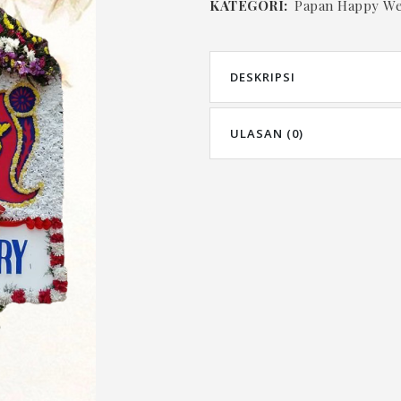
KATEGORI:
Papan Happy W
DESKRIPSI
ULASAN (0)