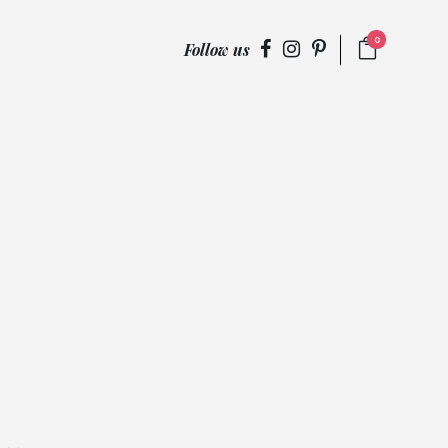
0
Follow us