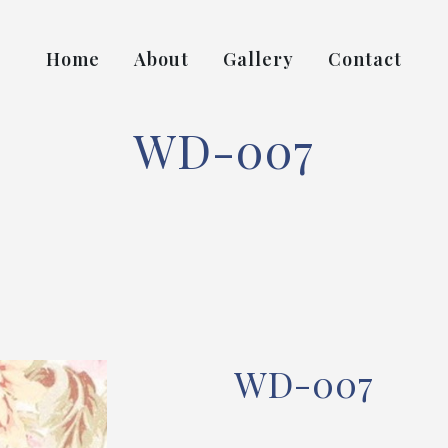
Home
About
Gallery
Contact
WD-007
WD-007