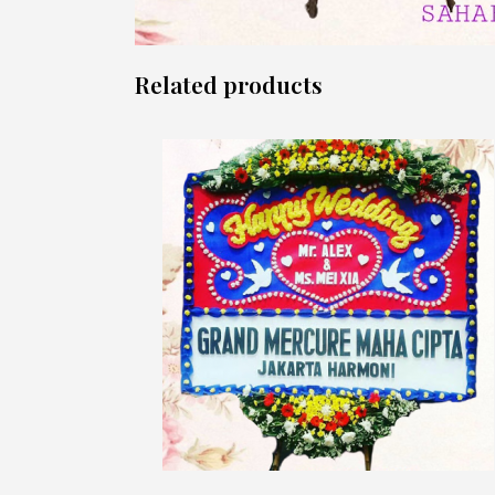
Related products