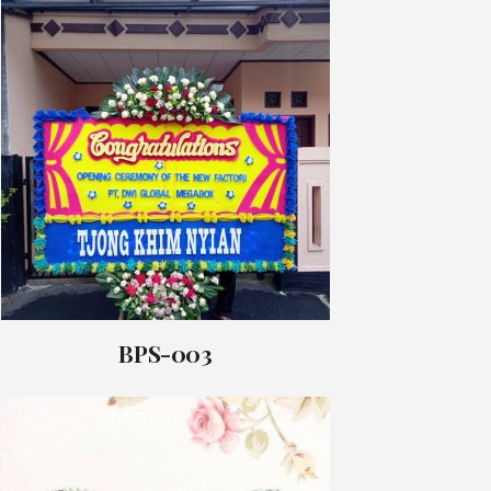
BPS-003