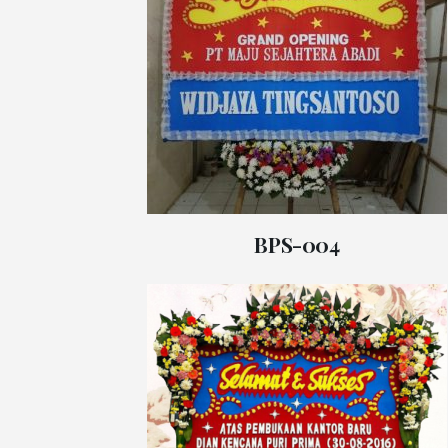
BPS-004