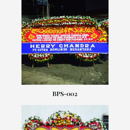
BPS-002