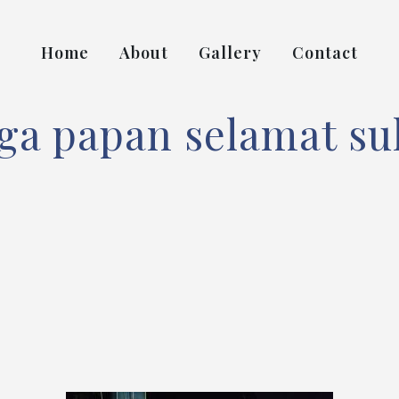
Home
About
Gallery
Contact
ga papan selamat su