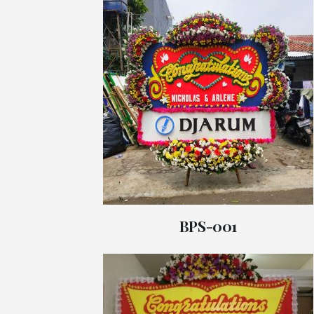
BPS-001