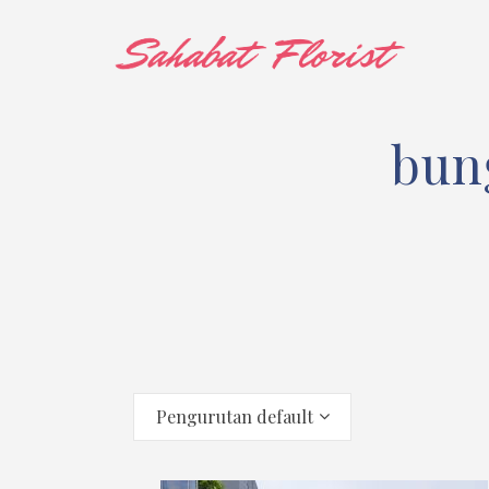
bun
Pengurutan default