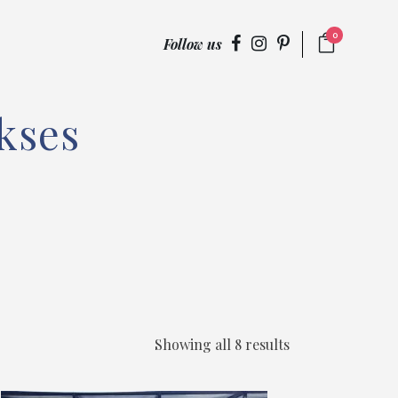
0
Follow us
kses
Showing all 8 results