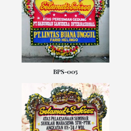
BPS-005