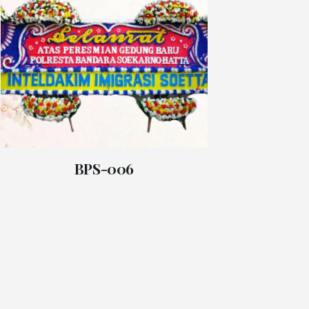
BPS-006