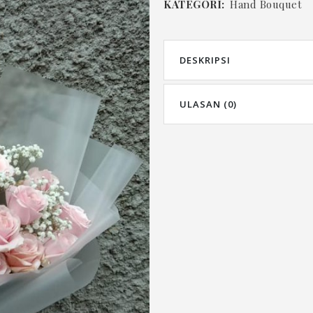
KATEGORI:
Hand Bouquet
DESKRIPSI
ULASAN (0)