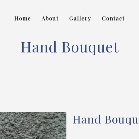
Home
About
Gallery
Contact
Hand Bouquet
Hand Bouqu