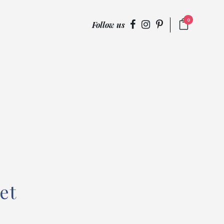
0
Follow us
et