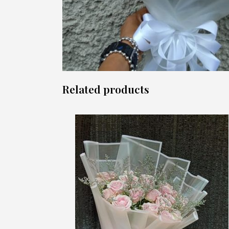
Related products